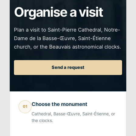
Organise a visit
Plan a visit to Saint-Pierre Cathedral, Notre-
Dame de la Basse-Œuvre, Saint-Étienne
church, or the Beauvais astronomical clocks.
Send a request
Choose the monument
01
Cathedral, Basse-Œuvre, Saint-Étienne, or
the clocks.