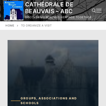
Skip
CATHÉDRALE DE
to
BEAUVAIS – ABC
content
DISCOVERING BEAUVAIS HERITAGE TOGETHER
HOME
TO ORGANIZE A VISIT
Search for:
GROUPS, ASSOCIATIONS AND
SCHOOLS