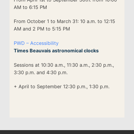
AM to 6:15 PM
From October 1 to March 31: 10 a.m. to 12:15
AM and 2 PM to 5:15 PM
PWD – Accessibility
Times Beauvais astronomical clocks
Sessions at 10:30 a.m., 11:30 a.m., 2:30 p.m.,
3:30 p.m. and 4:30 p.m.
+ April to September 12:30 p.m., 1:30 p.m.