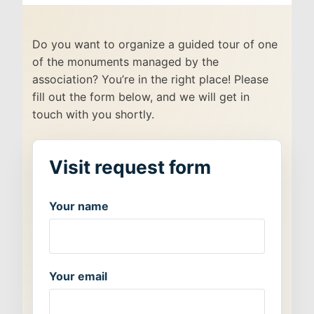
Do you want to organize a guided tour of one
of the monuments managed by the
association? You’re in the right place! Please
fill out the form below, and we will get in
touch with you shortly.
Your name
Your email