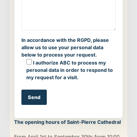
In accordance with the RGPD, please
allow us to use your personal data
below to process your request.
I authorize ABC to process my
personal data in order to respond to
my request for a visit.
Alternative:
The opening hours of Saint-Pierre Cathedral
From April 1st to September 30th: from 10:00