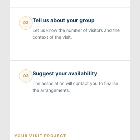
Tell us about your group
02
Let us know the number of visitors and the
context of the visit.
Suggest your availability
03
The association will contact you to finalise
the arrangements.
YOUR VISIT PROJECT