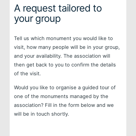
A request tailored to
your group
Tell us which monument you would like to
visit, how many people will be in your group,
and your availability. The association will
then get back to you to confirm the details
of the visit.
Would you like to organise a guided tour of
one of the monuments managed by the
association? Fill in the form below and we
will be in touch shortly.