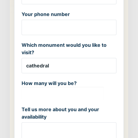
Your phone number
Which monument would you like to
visit?
How many will you be?
Tell us more about you and your
availability